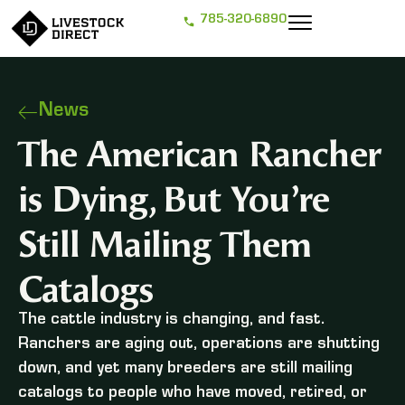
785-320-6890
News
The American Rancher
is Dying, But You’re
Still Mailing Them
Catalogs
The cattle industry is changing, and fast.
Ranchers are aging out, operations are shutting
down, and yet many breeders are still mailing
catalogs to people who have moved, retired, or