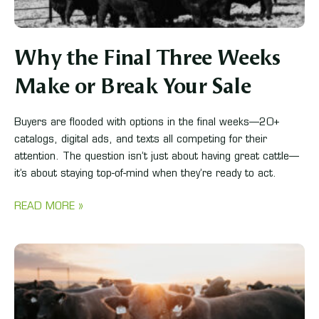
Why the Final Three Weeks
Make or Break Your Sale
Buyers are flooded with options in the final weeks—20+
catalogs, digital ads, and texts all competing for their
attention. The question isn’t just about having great cattle—
it’s about staying top-of-mind when they’re ready to act.
READ MORE »