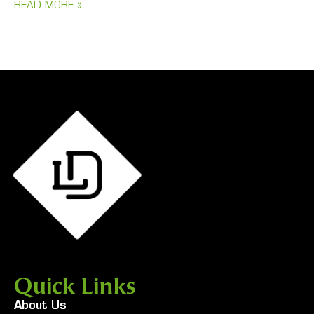
READ MORE »
Quick Links
About Us