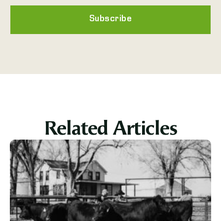
Subscribe
Related Articles