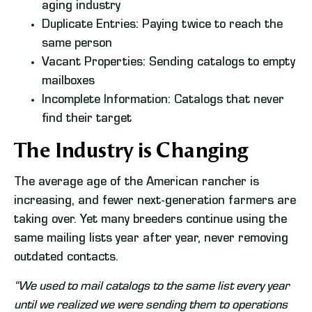
aging industry
Duplicate Entries: Paying twice to reach the
same person
Vacant Properties: Sending catalogs to empty
mailboxes
Incomplete Information: Catalogs that never
find their target
The Industry is Changing
The average age of the American rancher is
increasing, and fewer next-generation farmers are
taking over. Yet many breeders continue using the
same mailing lists year after year, never removing
outdated contacts.
“We used to mail catalogs to the same list every year
until we realized we were sending them to operations