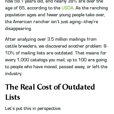
now 58.1 years old, and nearly 38% are over the
age of 65, according to the
USDA
. As the ranching
population ages and fewer young people take over,
the American rancher isn’t just aging—they’re
disappearing.
After analyzing over 3.5 million mailings from
cattle breeders, we discovered another problem: 8-
10% of mailing lists are outdated. That means for
every 1,000 catalogs you mail, up to 100 are going
to people who have moved, passed away, or left the
industry.
The Real Cost of Outdated
Lists
Let’s put this in perspective: