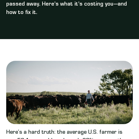
passed away. Here’s what it’s costing you—and
how to fix it.
Here’s a hard truth: the average U.S. farmer is