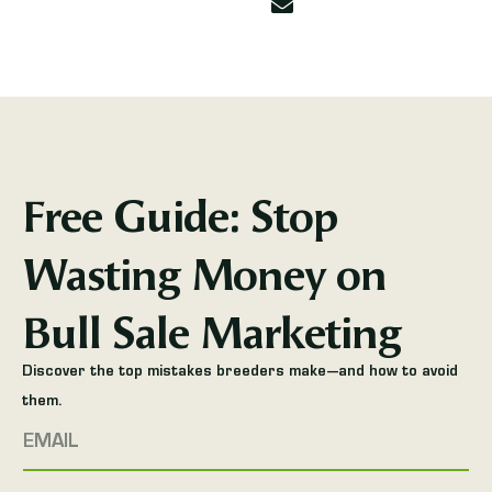
Free Guide: Stop
Wasting Money on
Bull Sale Marketing
Discover the top mistakes breeders make—and how to avoid
them.