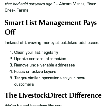
that had sold out years ago.”
– Abram Mertz, River
Creek Farms
Smart List Management Pays
Off
Instead of throwing money at outdated addresses:
Clean your list regularly
Update contact information
Remove undeliverable addresses
Focus on active buyers
Target similar operations to your best
customers
The LivestockDirect Difference