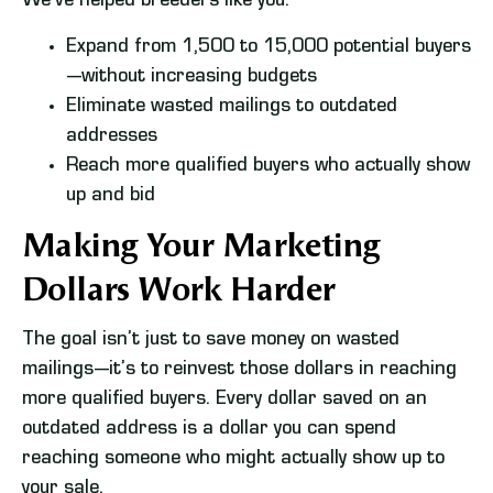
We’ve helped breeders like you:
Expand from 1,500 to 15,000 potential buyers
—without increasing budgets
Eliminate wasted mailings to outdated
addresses
Reach more qualified buyers who actually show
up and bid
Making Your Marketing
Dollars Work Harder
The goal isn’t just to save money on wasted
mailings—it’s to reinvest those dollars in reaching
more qualified buyers. Every dollar saved on an
outdated address is a dollar you can spend
reaching someone who might actually show up to
your sale.