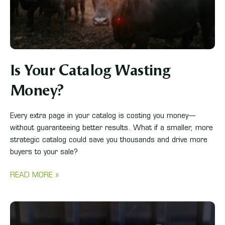
Is Your Catalog Wasting
Money?
Every extra page in your catalog is costing you money—
without guaranteeing better results. What if a smaller, more
strategic catalog could save you thousands and drive more
buyers to your sale?
READ MORE »