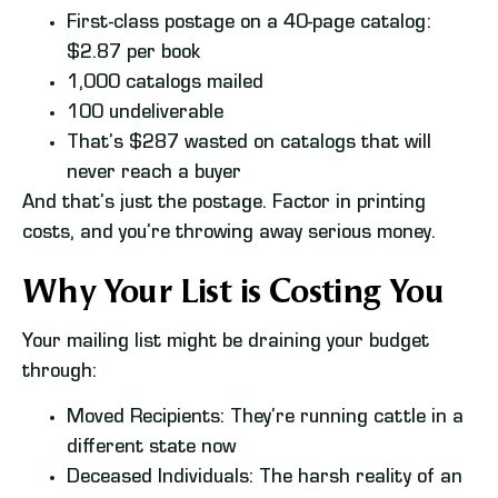
First-class postage on a 40-page catalog:
$2.87 per book
1,000 catalogs mailed
100 undeliverable
That’s $287 wasted on catalogs that will
never reach a buyer
And that’s just the postage. Factor in printing
costs, and you’re throwing away serious money.
Why Your List is Costing You
Your mailing list might be draining your budget
through:
Moved Recipients: They’re running cattle in a
different state now
Deceased Individuals: The harsh reality of an