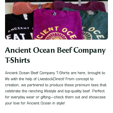
Ancient Ocean Beef Company
T-Shirts
Ancient Ocean Beef Company T-Shirts are here, brought to
life with the help of LivestockDirect! From concept to
creation, we partnered to produce these premium tees that
celebrate the ranching lifestyle and top-quality beef. Perfect
for everyday wear or gifting—check them out and showcase
your love for Ancient Ocean in style!