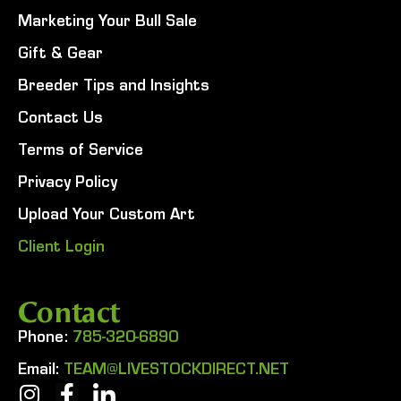
Marketing Your Bull Sale
Gift & Gear
Breeder Tips and Insights
Contact Us
Terms of Service
Privacy Policy
Upload Your Custom Art
Client Login
Contact
Phone:
785-320-6890
Email:
TEAM@LIVESTOCKDIRECT.NET