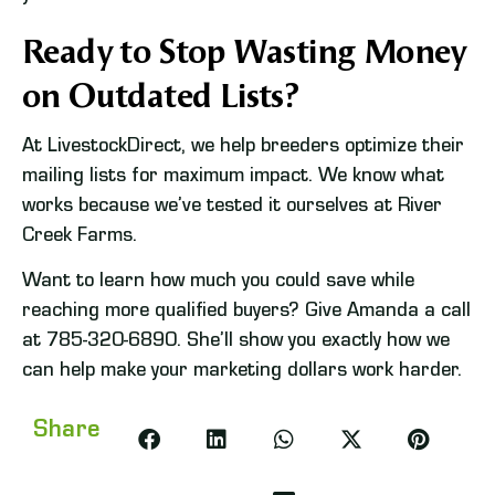
Ready to Stop Wasting Money
on Outdated Lists?
At LivestockDirect, we help breeders optimize their
mailing lists for maximum impact. We know what
works because we’ve tested it ourselves at River
Creek Farms.
Want to learn how much you could save while
reaching more qualified buyers? Give Amanda a call
at 785-320-6890. She’ll show you exactly how we
can help make your marketing dollars work harder.
Share