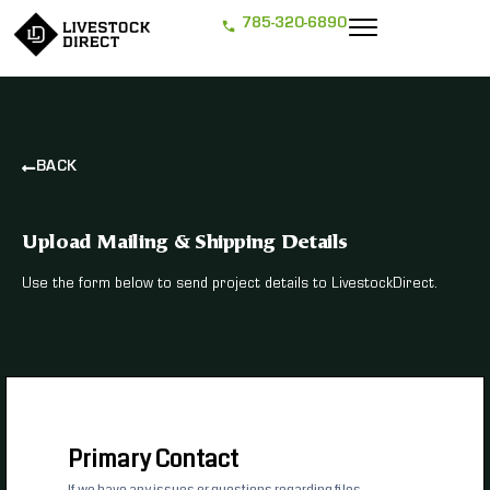
785-320-6890
BACK
Upload Mailing & Shipping Details
Use the form below to send project details to LivestockDirect.