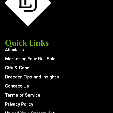
Quick Links
About Us
Marketing Your Bull Sale
Gift & Gear
Breeder Tips and Insights
Contact Us
Terms of Service
Privacy Policy