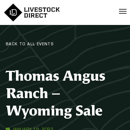
BACK TO ALL EVENTS
Thomas Angus
Ranch –
Wyoming Sale
JANUARY 19, 2023