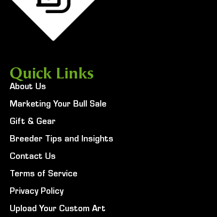
Quick Links
About Us
Marketing Your Bull Sale
Gift & Gear
Breeder Tips and Insights
Contact Us
Terms of Service
Privacy Policy
Upload Your Custom Art