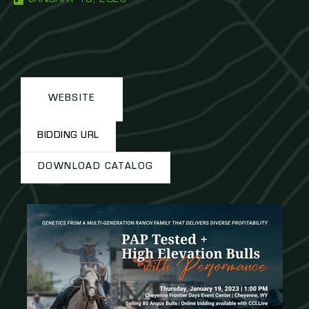
WEBSITE
BIDDING URL
DOWNLOAD CATALOG