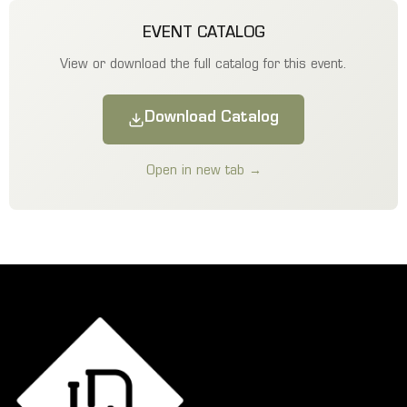
EVENT CATALOG
View or download the full catalog for this event.
Download Catalog
Open in new tab →