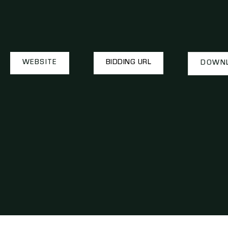
WEBSITE
BIDDING URL
DOWNL