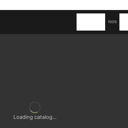
100%
Loading catalog...