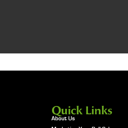
Quick Links
About Us