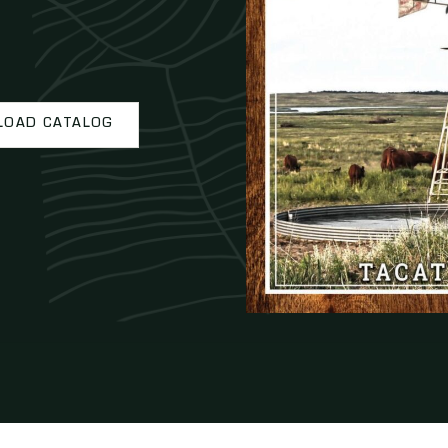
OAD CATALOG