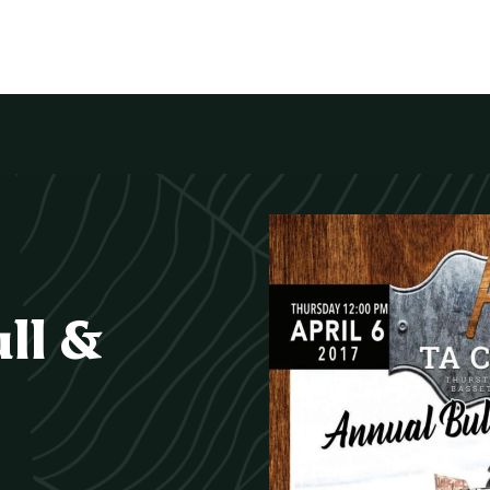
ull &