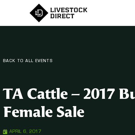
BACK TO ALL EVENTS
TA Cattle – 2017 B
Female Sale
APRIL 6, 2017