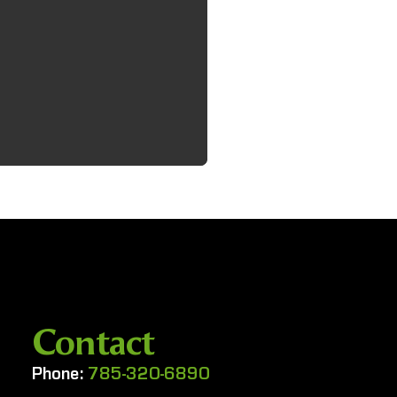
Contact
Phone:
785-320-6890