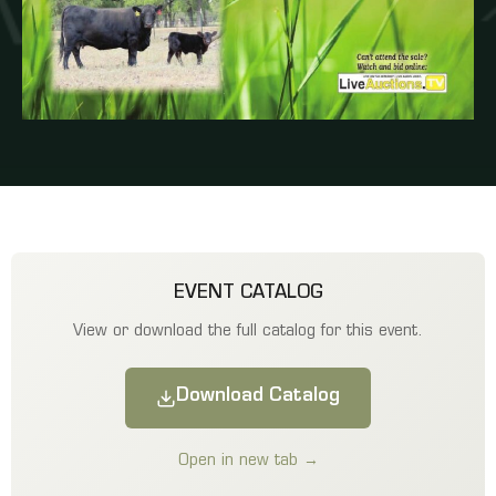
EVENT CATALOG
View or download the full catalog for this event.
Download Catalog
Open in new tab →