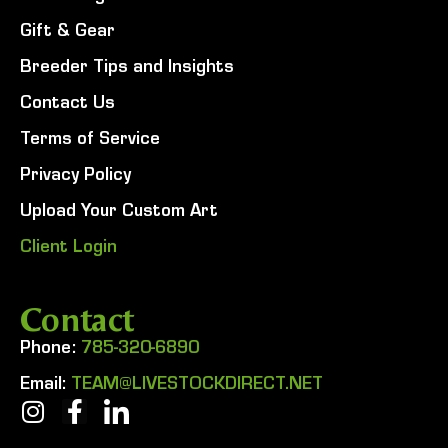
Gift & Gear
Breeder Tips and Insights
Contact Us
Terms of Service
Privacy Policy
Upload Your Custom Art
Client Login
Contact
Phone:
785-320-6890
Email:
TEAM@LIVESTOCKDIRECT.NET