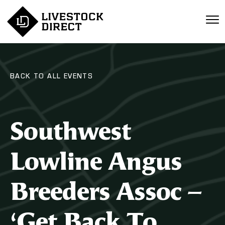
BACK TO ALL EVENTS
Southwest
Lowline Angus
Breeders Assoc –
‘Get Back To