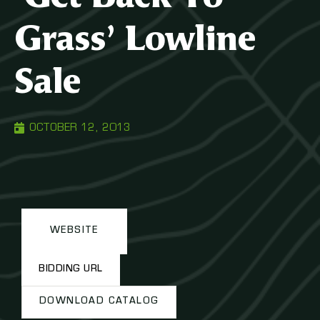
Grass’ Lowline
Sale
OCTOBER 12, 2013
WEBSITE
BIDDING URL
DOWNLOAD CATALOG