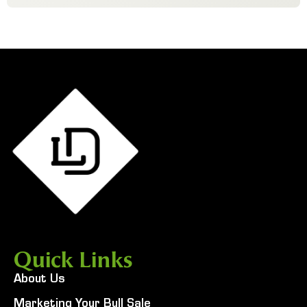
Quick Links
About Us
Marketing Your Bull Sale