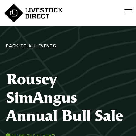
BACK TO ALL EVENTS
Rousey
SimAngus
Annual Bull Sale
FEBRUARY 8, 2025