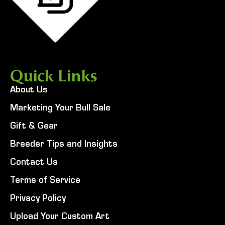
Quick Links
About Us
Marketing Your Bull Sale
Gift & Gear
Breeder Tips and Insights
Contact Us
Terms of Service
Privacy Policy
Upload Your Custom Art