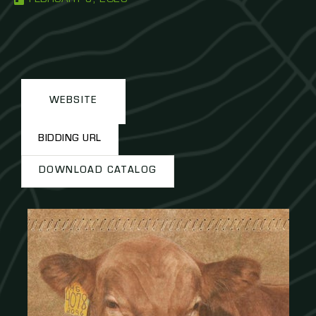
WEBSITE
BIDDING URL
DOWNLOAD CATALOG