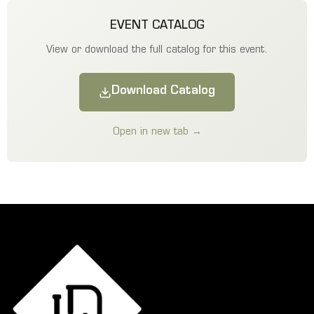
EVENT CATALOG
View or download the full catalog for this event.
Download Catalog
Open in new tab →