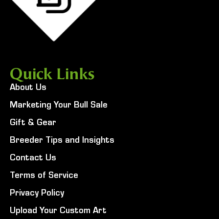
Quick Links
About Us
Marketing Your Bull Sale
Gift & Gear
Breeder Tips and Insights
Contact Us
Terms of Service
Privacy Policy
Upload Your Custom Art