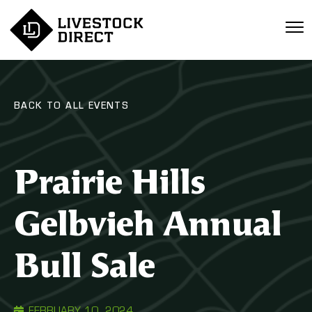
BACK TO ALL EVENTS
Prairie Hills
Gelbvieh Annual
Bull Sale
FEBRUARY 10, 2024