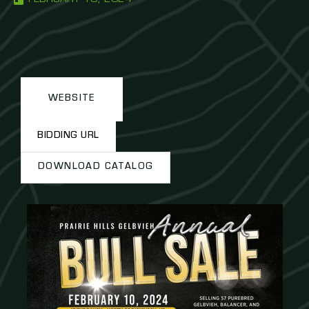
WEBSITE
BIDDING URL
DOWNLOAD CATALOG