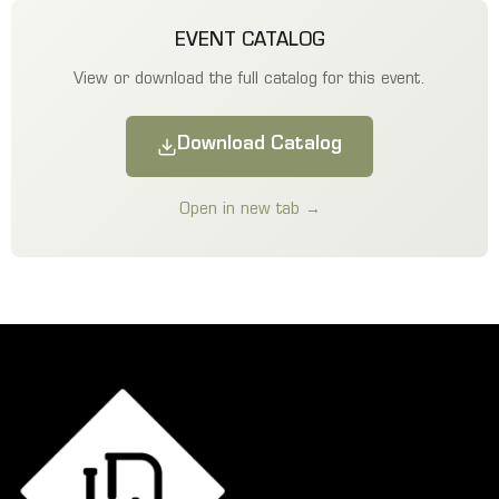
EVENT CATALOG
View or download the full catalog for this event.
Download Catalog
Open in new tab →