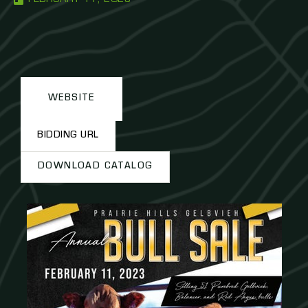
WEBSITE
BIDDING URL
DOWNLOAD CATALOG