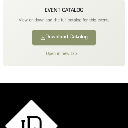
EVENT CATALOG
View or download the full catalog for this event.
Download Catalog
Open in new tab →