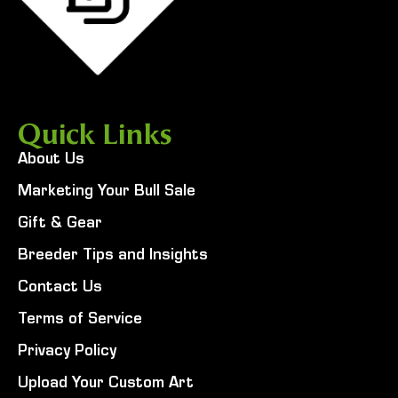
Quick Links
About Us
Marketing Your Bull Sale
Gift & Gear
Breeder Tips and Insights
Contact Us
Terms of Service
Privacy Policy
Upload Your Custom Art