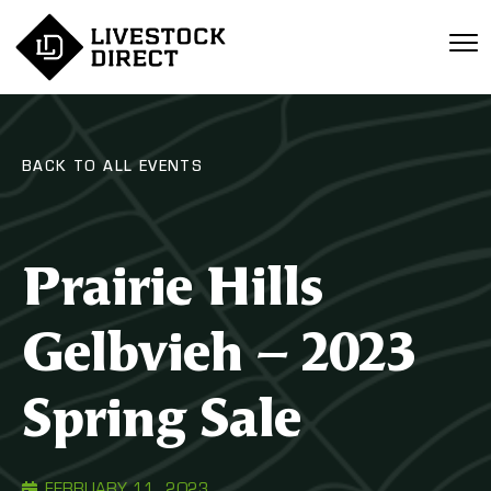
BACK TO ALL EVENTS
Prairie Hills
Gelbvieh – 2023
Spring Sale
FEBRUARY 11, 2023