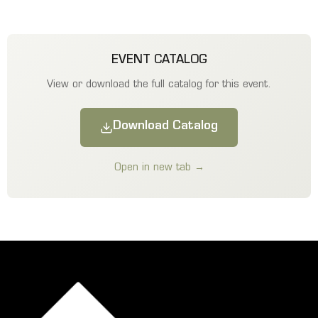
EVENT CATALOG
View or download the full catalog for this event.
Download Catalog
Open in new tab →