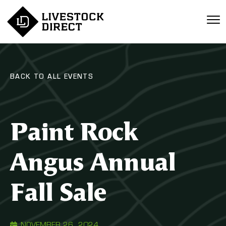
BACK TO ALL EVENTS
Paint Rock
Angus Annual
Fall Sale
NOVEMBER 26, 2024