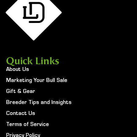
Quick Links
About Us
Marketing Your Bull Sale
Gift & Gear
Breeder Tips and Insights
Contact Us
Terms of Service
Privacy Policy