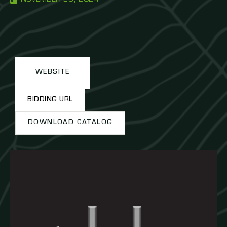
WEBSITE
BIDDING URL
DOWNLOAD CATALOG