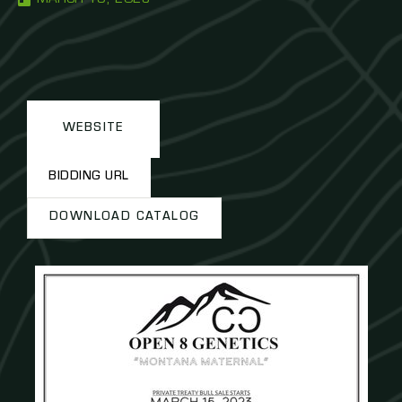
WEBSITE
BIDDING URL
DOWNLOAD CATALOG