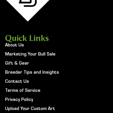
Quick Links
About Us
Marketing Your Bull Sale
Gift & Gear
Breeder Tips and Insights
Contact Us
Terms of Service
Privacy Policy
Upload Your Custom Art