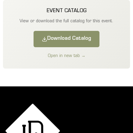
EVENT CATALOG
View or download the full catalog for this event.
Download Catalog
Open in new tab →