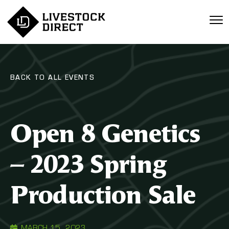
BACK TO ALL EVENTS
Open 8 Genetics
– 2023 Spring
Production Sale
MARCH 15, 2023