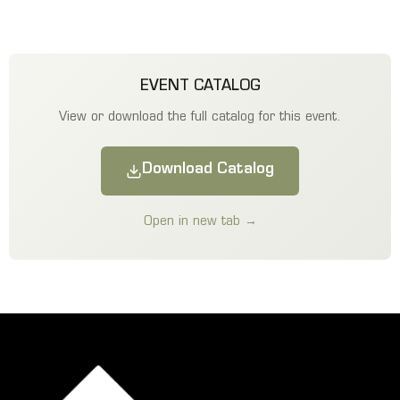
EVENT CATALOG
View or download the full catalog for this event.
Download Catalog
Open in new tab →