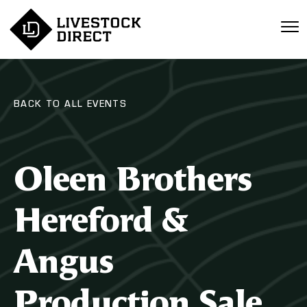
BACK TO ALL EVENTS
Oleen Brothers
Hereford &
Angus
Production Sale