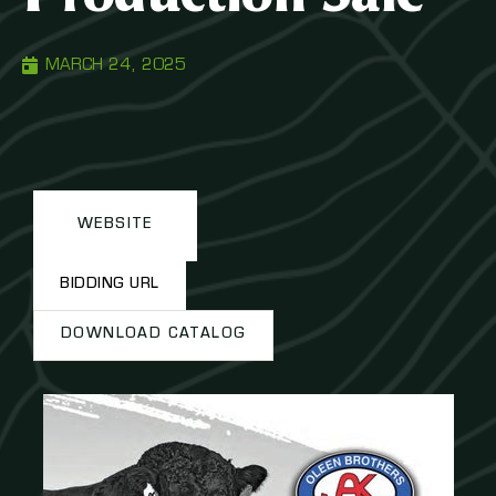
MARCH 24, 2025
WEBSITE
BIDDING URL
DOWNLOAD CATALOG