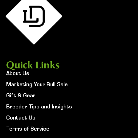
Quick Links
About Us
Marketing Your Bull Sale
Gift & Gear
Breeder Tips and Insights
Contact Us
Terms of Service