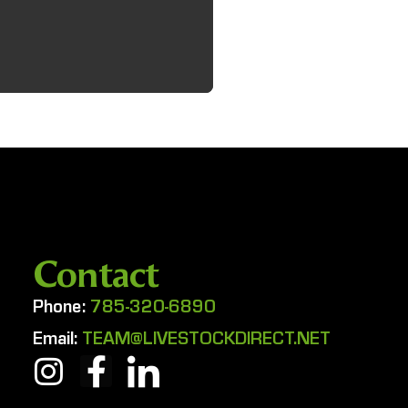
Contact
Phone:
785-320-6890
Email:
TEAM@LIVESTOCKDIRECT.NET