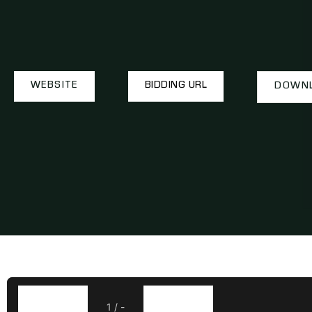
WEBSITE
BIDDING URL
DOWNL
1
/
-