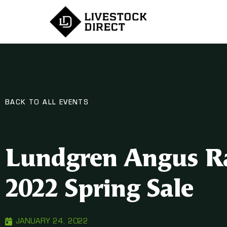
BACK TO ALL EVENTS
Lundgren Angus R
2022 Spring Sale
JANUARY 24, 2022