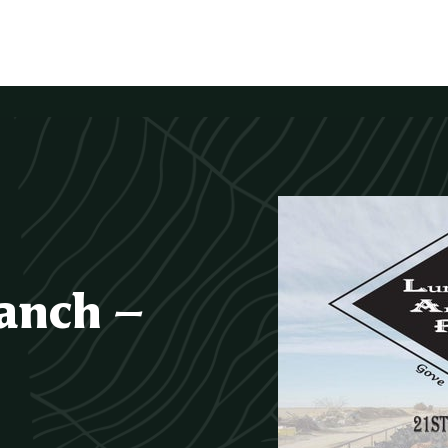
anch –