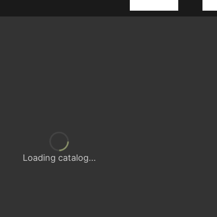
Loading catalog...