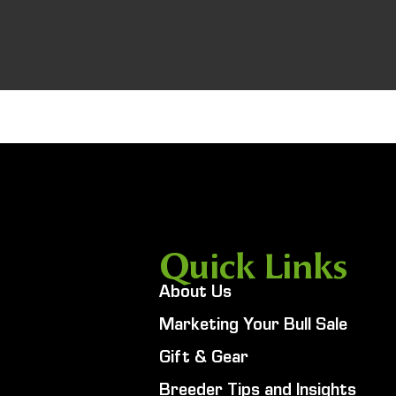
Quick Links
About Us
Marketing Your Bull Sale
Gift & Gear
Breeder Tips and Insights