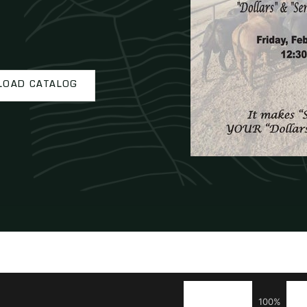
OAD CATALOG
100%