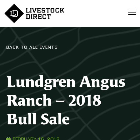
BACK TO ALL EVENTS
Lundgren Angus
Ranch – 2018
Bull Sale
FEBRUARY 16, 2018