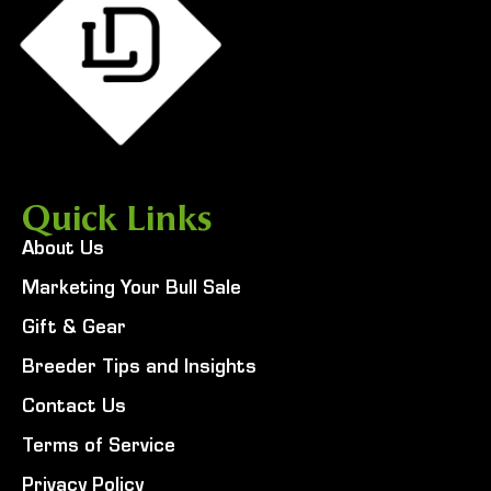
Quick Links
About Us
Marketing Your Bull Sale
Gift & Gear
Breeder Tips and Insights
Contact Us
Terms of Service
Privacy Policy