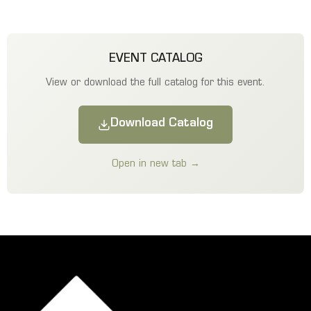
EVENT CATALOG
View or download the full catalog for this event.
Download Catalog
Open in new tab →