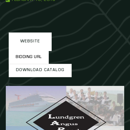
WEBSITE
BIDDING URL
DOWNLOAD CATALOG