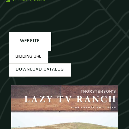
WEBSITE
BIDDING URL
DOWNLOAD CATALOG