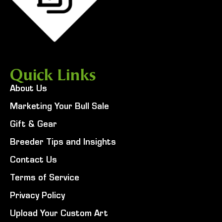
Quick Links
About Us
Marketing Your Bull Sale
Gift & Gear
Breeder Tips and Insights
Contact Us
Terms of Service
Privacy Policy
Upload Your Custom Art