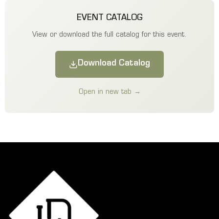
EVENT CATALOG
View or download the full catalog for this event.
Download Catalog
Open in new tab →