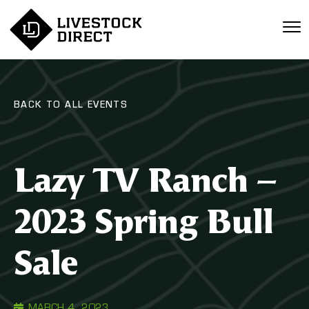
BACK TO ALL EVENTS
Lazy TV Ranch –
2023 Spring Bull
Sale
MARCH 4, 2023