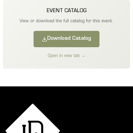
EVENT CATALOG
View or download the full catalog for this event.
Download Catalog
Open in new tab →