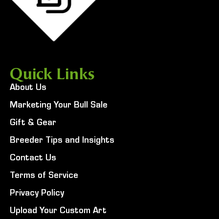
Quick Links
About Us
Marketing Your Bull Sale
Gift & Gear
Breeder Tips and Insights
Contact Us
Terms of Service
Privacy Policy
Upload Your Custom Art