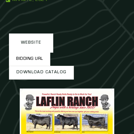
WEBSITE
BIDDING URL
DOWNLOAD CATALOG