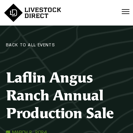
BACK TO ALL EVENTS
Laflin Angus
Ranch Annual
Production Sale
MARCH 2, 2024