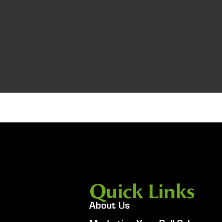
Quick Links
About Us