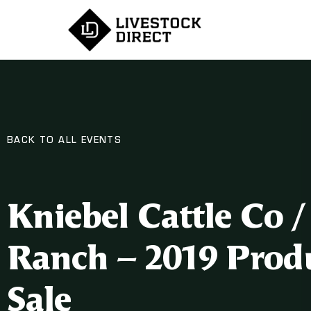
BACK TO ALL EVENTS
Kniebel Cattle Co 
Ranch – 2019 Prod
Sale