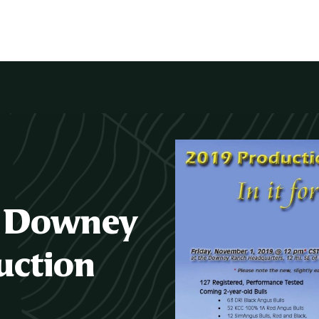
/ Downey
uction