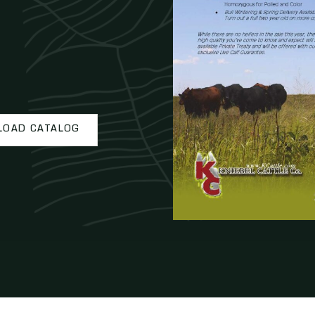
OAD CATALOG