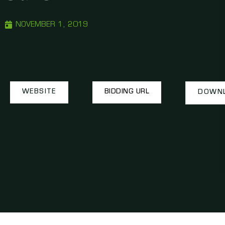
NOVEMBER 1, 2019
WEBSITE
BIDDING URL
DOWNL