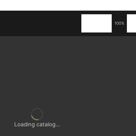
100%
Loading catalog...