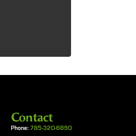
Contact
Phone:
785-320-6890