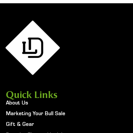
Quick Links
About Us
Marketing Your Bull Sale
Gift & Gear