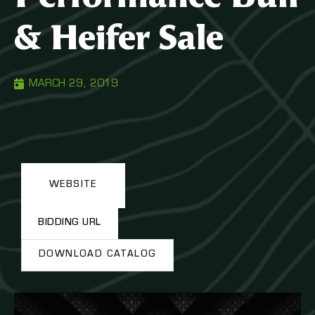
& Heifer Sale
MARCH 29, 2019
WEBSITE
BIDDING URL
DOWNLOAD CATALOG