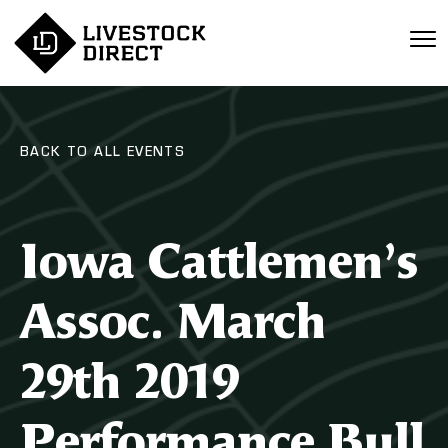
BACK TO ALL EVENTS
Iowa Cattlemen’s
Assoc. March
29th 2019
Performance Bull