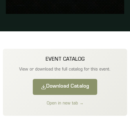
EVENT CATALOG
View or download the full catalog for this event.
Download Catalog
Open in new tab →