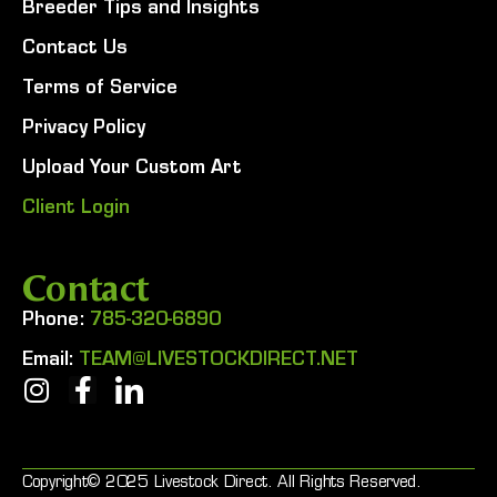
Breeder Tips and Insights
Contact Us
Terms of Service
Privacy Policy
Upload Your Custom Art
Client Login
Contact
Phone:
785-320-6890
Email:
TEAM@LIVESTOCKDIRECT.NET
Copyright© 2025 Livestock Direct. All Rights Reserved.