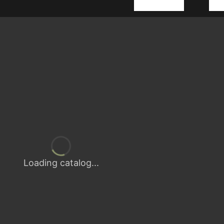
Loading catalog...