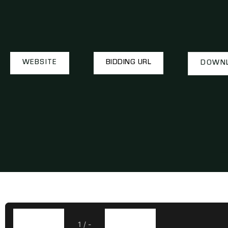
WEBSITE
BIDDING URL
DOWNL
1
/
-