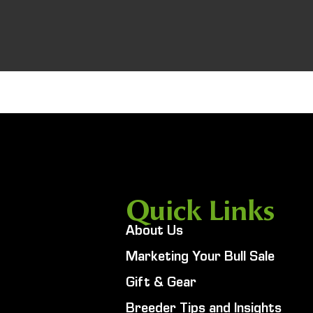
Quick Links
About Us
Marketing Your Bull Sale
Gift & Gear
Breeder Tips and Insights