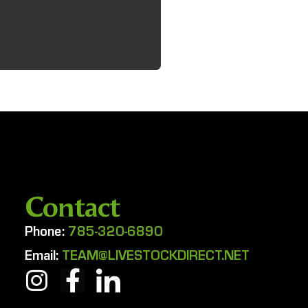
Contact
Phone:
785-320-6890
Email:
TEAM@LIVESTOCKDIRECT.NET