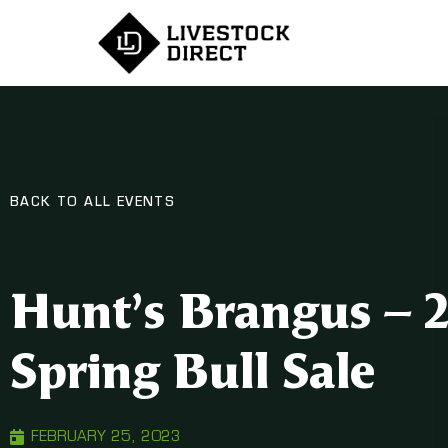
BACK TO ALL EVENTS
Hunt’s Brangus – 
Spring Bull Sale
FEBRUARY 25, 2023