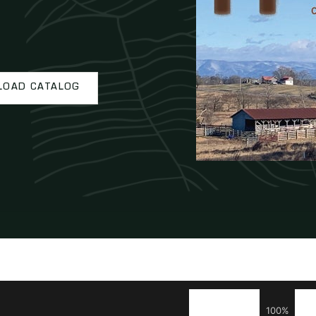
OAD CATALOG
100%