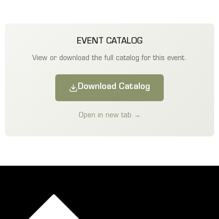
EVENT CATALOG
View or download the full catalog for this event.
Download Catalog
Open in new tab →