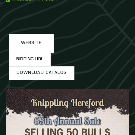
WEBSITE
BIDDING URL
DOWNLOAD CATALOG