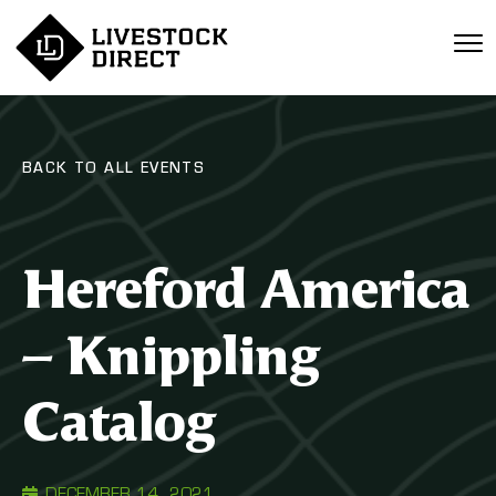
BACK TO ALL EVENTS
Hereford America
– Knippling
Catalog
DECEMBER 14, 2021