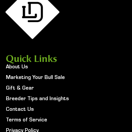
Quick Links
About Us
Marketing Your Bull Sale
Gift & Gear
Breeder Tips and Insights
Contact Us
Terms of Service
Privacy Policy