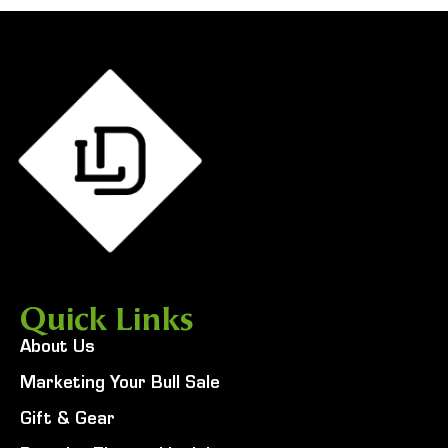
Quick Links
About Us
Marketing Your Bull Sale
Gift & Gear