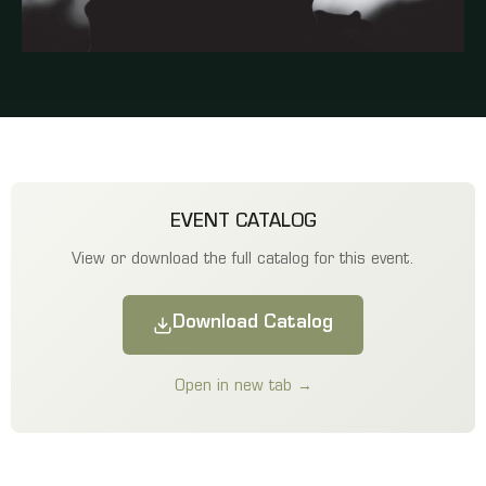
EVENT CATALOG
View or download the full catalog for this event.
Download Catalog
Open in new tab →