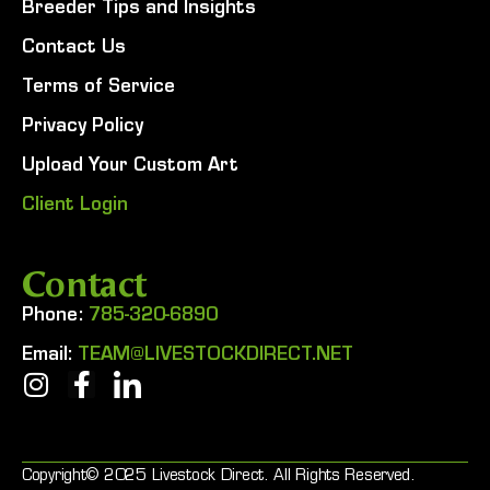
Breeder Tips and Insights
Contact Us
Terms of Service
Privacy Policy
Upload Your Custom Art
Client Login
Contact
Phone:
785-320-6890
Email:
TEAM@LIVESTOCKDIRECT.NET
Copyright© 2025 Livestock Direct. All Rights Reserved.