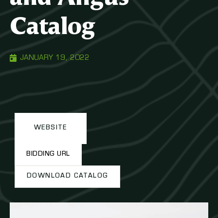
Catalog
JANUARY 19, 2022
WEBSITE
BIDDING URL
DOWNLOAD CATALOG