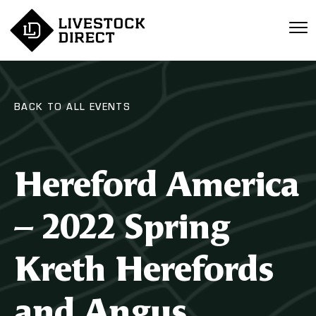
BACK TO ALL EVENTS
Hereford America
– 2022 Spring
Kreth Herefords
and Angus