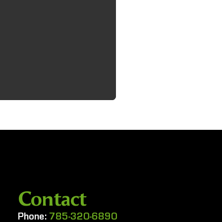
Contact
Phone:
785-320-6890