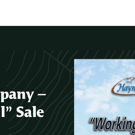
pany –
” Sale