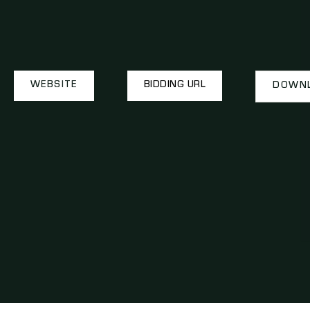
WEBSITE
BIDDING URL
DOWNL