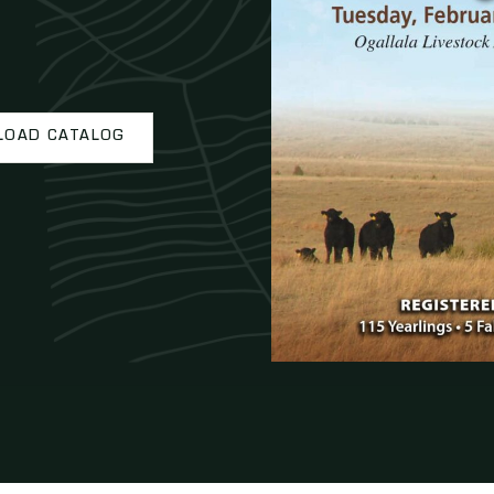
OAD CATALOG