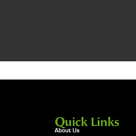
Quick Links
About Us