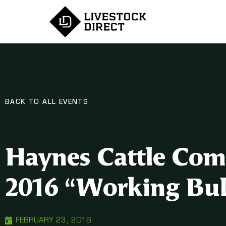
BACK TO ALL EVENTS
Haynes Cattle Com
2016 “Working Bull
FEBRUARY 23, 2016