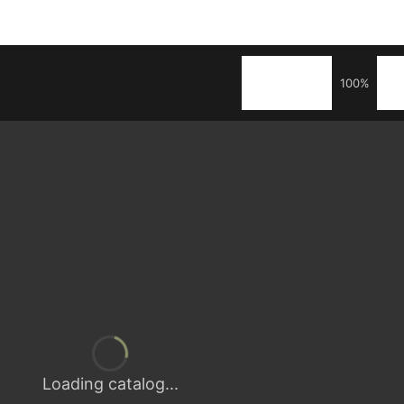
100%
Loading catalog...