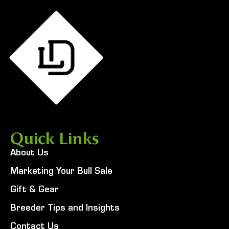
Quick Links
About Us
Marketing Your Bull Sale
Gift & Gear
Breeder Tips and Insights
Contact Us