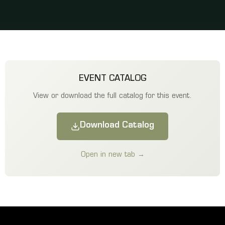
EVENT CATALOG
View or download the full catalog for this event.
Download Catalog
Open in new tab →