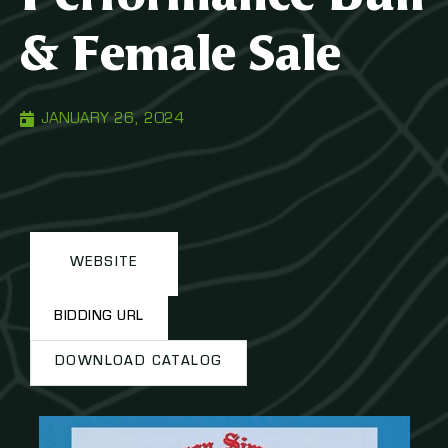
& Female Sale
JANUARY 26, 2024
WEBSITE
BIDDING URL
DOWNLOAD CATALOG