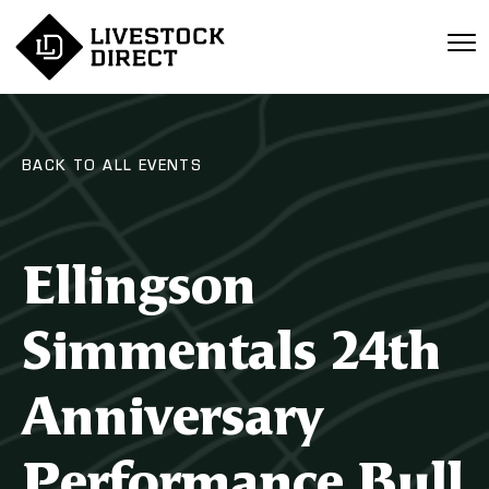
BACK TO ALL EVENTS
Ellingson
Simmentals 24th
Anniversary
Performance Bull