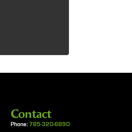
Contact
Phone:
785-320-6890