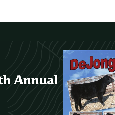
th Annual