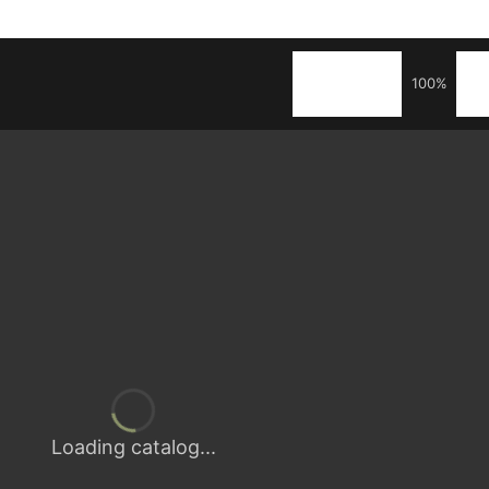
100%
Loading catalog...