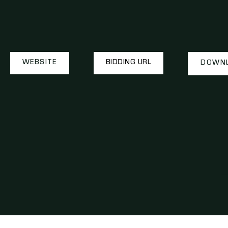
WEBSITE
BIDDING URL
DOWNL