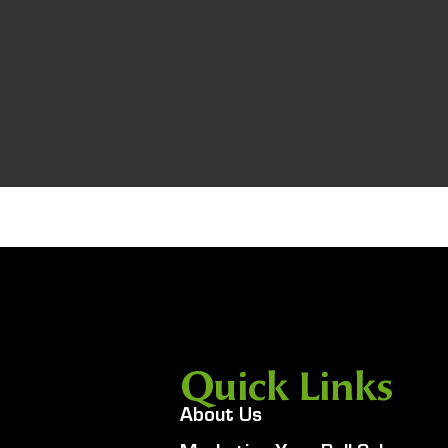
Quick Links
About Us