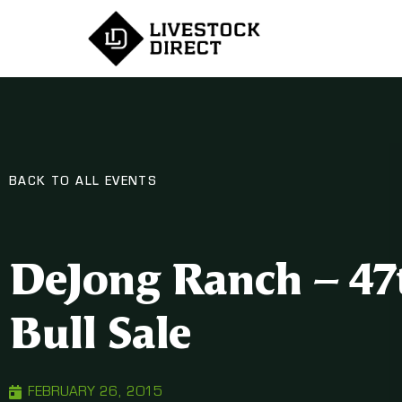
BACK TO ALL EVENTS
DeJong Ranch – 47
Bull Sale
FEBRUARY 26, 2015