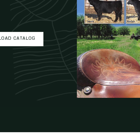
OAD CATALOG