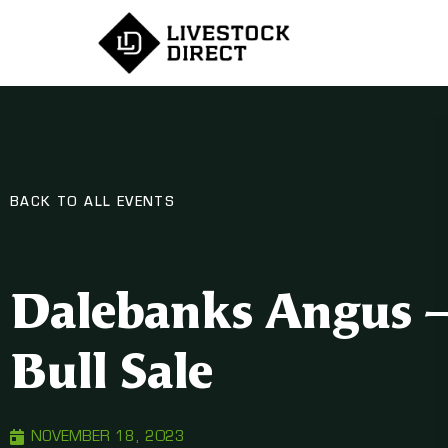
BACK TO ALL EVENTS
Dalebanks Angus – 
Bull Sale
NOVEMBER 18, 2023