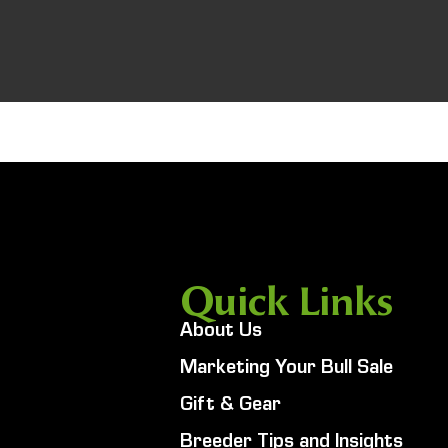
Quick Links
About Us
Marketing Your Bull Sale
Gift & Gear
Breeder Tips and Insights