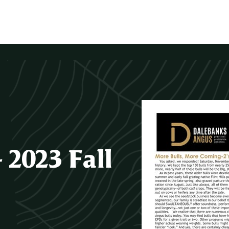
2023 Fall