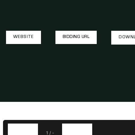
WEBSITE
BIDDING URL
DOWNL
1
/
-