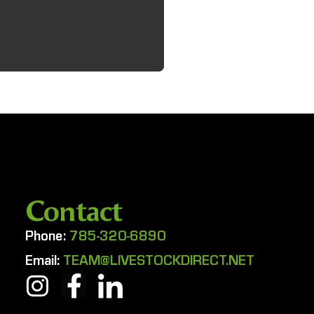
Contact
Phone:
785-320-6890
Email:
TEAM@LIVESTOCKDIRECT.NET