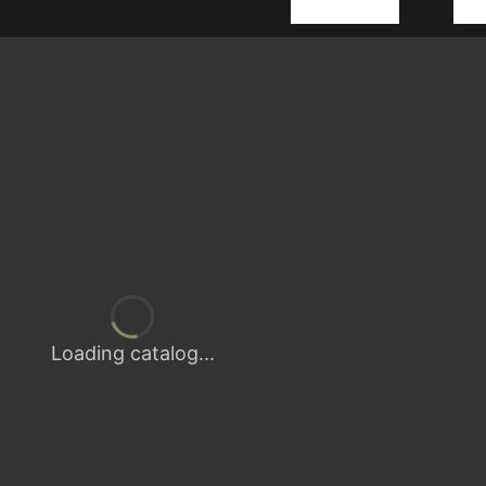
Loading catalog...