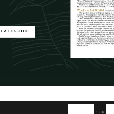
OAD CATALOG
100%