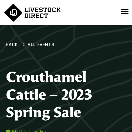
BACK TO ALL EVENTS
Crouthamel
Cattle – 2023
Spring Sale
MARCH 3, 2023