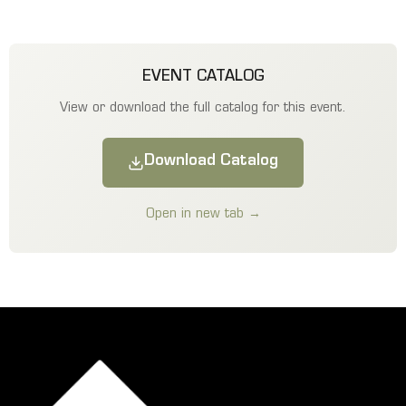
EVENT CATALOG
View or download the full catalog for this event.
Download Catalog
Open in new tab →