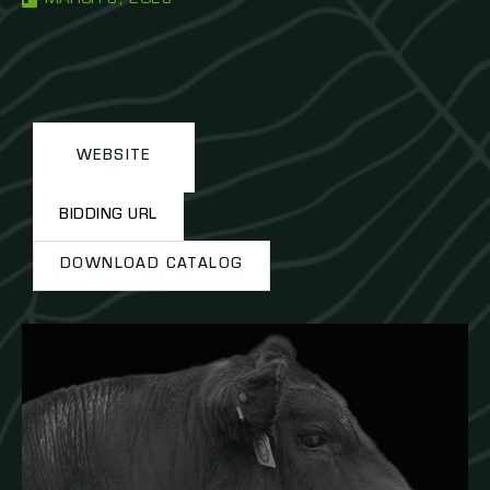
WEBSITE
BIDDING URL
DOWNLOAD CATALOG