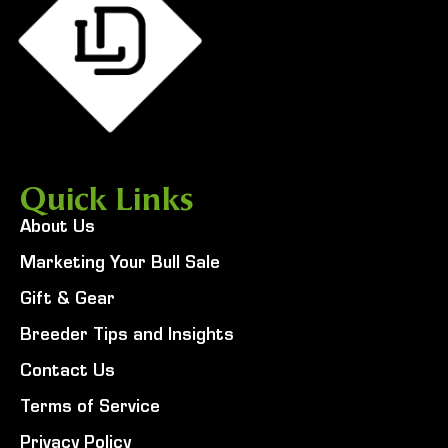
Quick Links
About Us
Marketing Your Bull Sale
Gift & Gear
Breeder Tips and Insights
Contact Us
Terms of Service
Privacy Policy