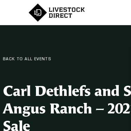
BACK TO ALL EVENTS
Carl Dethlefs and 
Angus Ranch – 202
Sale