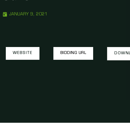
JANUARY 9, 2021
WEBSITE
BIDDING URL
DOWNL