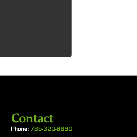
Contact
Phone:
785-320-6890