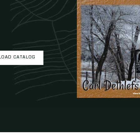
OAD CATALOG