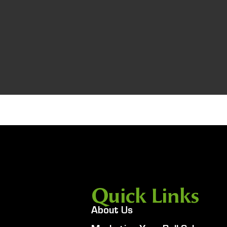
Quick Links
About Us