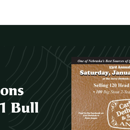
Sons
1 Bull