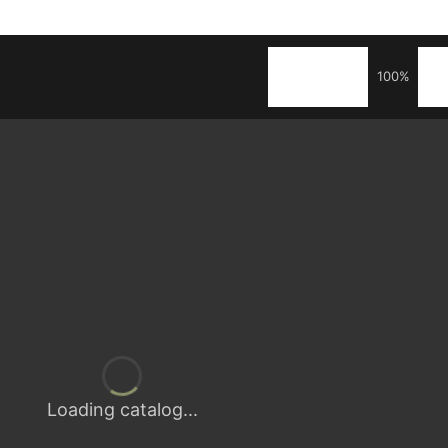
100%
Loading catalog...