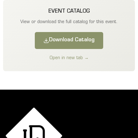
EVENT CATALOG
View or download the full catalog for this event.
Download Catalog
Open in new tab →