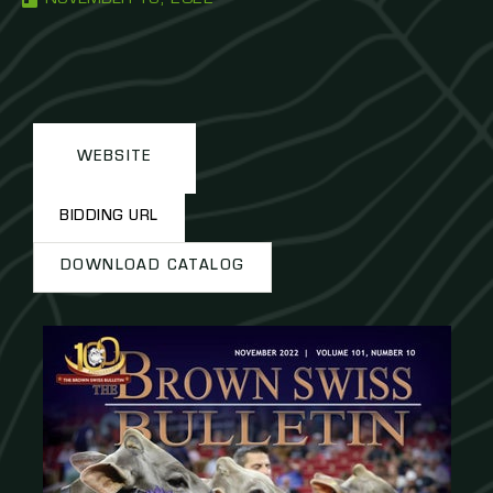
WEBSITE
BIDDING URL
DOWNLOAD CATALOG