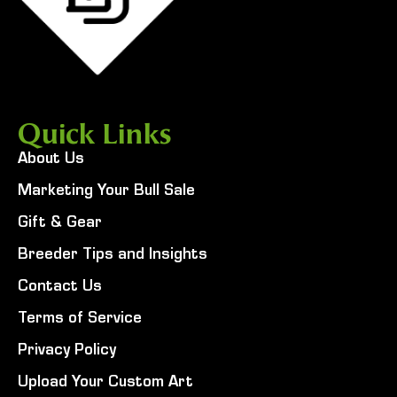
Quick Links
About Us
Marketing Your Bull Sale
Gift & Gear
Breeder Tips and Insights
Contact Us
Terms of Service
Privacy Policy
Upload Your Custom Art