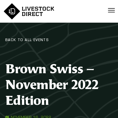
BACK TO ALL EVENTS
Brown Swiss –
November 2022
Edition
NOVEMBER 16, 2022