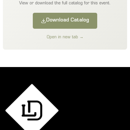
View or download the full catalog for this event.
Download Catalog
Open in new tab →