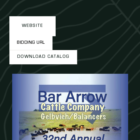
WEBSITE
BIDDING URL
DOWNLOAD CATALOG