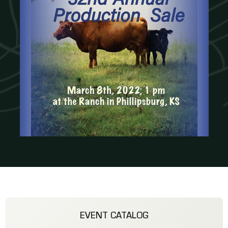
EVENT CATALOG