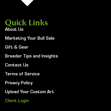
Quick Links
About Us
Marketing Your Bull Sale
Gift & Gear
Breeder Tips and Insights
Contact Us
Terms of Service
Privacy Policy
Upload Your Custom Art
Client Login