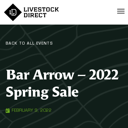
BACK TO ALL EVENTS
Bar Arrow – 2022
Spring Sale
FEBRUARY 9, 2022