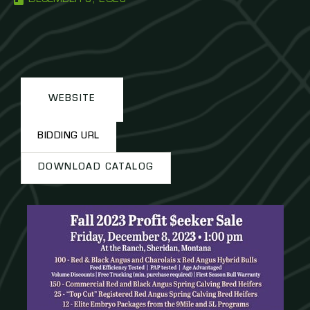
WEBSITE
BIDDING URL
DOWNLOAD CATALOG