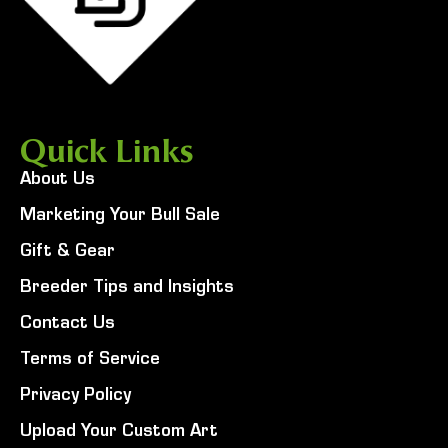
Quick Links
About Us
Marketing Your Bull Sale
Gift & Gear
Breeder Tips and Insights
Contact Us
Terms of Service
Privacy Policy
Upload Your Custom Art