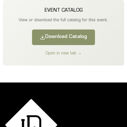
EVENT CATALOG
View or download the full catalog for this event.
Download Catalog
Open in new tab →