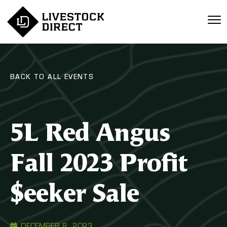
BACK TO ALL EVENTS
5L Red Angus
Fall 2023 Profit
$eeker Sale
DECEMBER 8, 2023