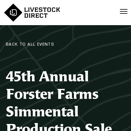
BACK TO ALL EVENTS
45th Annual
Forster Farms
Simmental
Production Sale