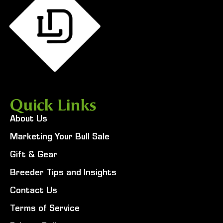
Quick Links
About Us
Marketing Your Bull Sale
Gift & Gear
Breeder Tips and Insights
Contact Us
Terms of Service