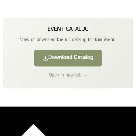
EVENT CATALOG
View or download the full catalog for this event.
Download Catalog
Open in new tab →