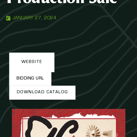
JANUARY 27, 2024
WEBSITE
BIDDING URL
DOWNLOAD CATALOG