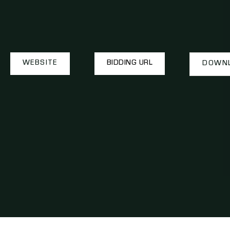
WEBSITE
BIDDING URL
DOWNL