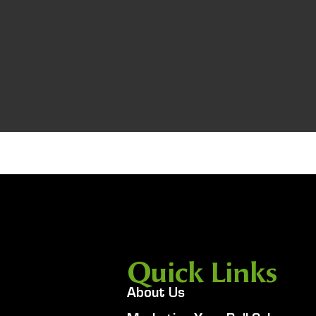
Quick Links
About Us