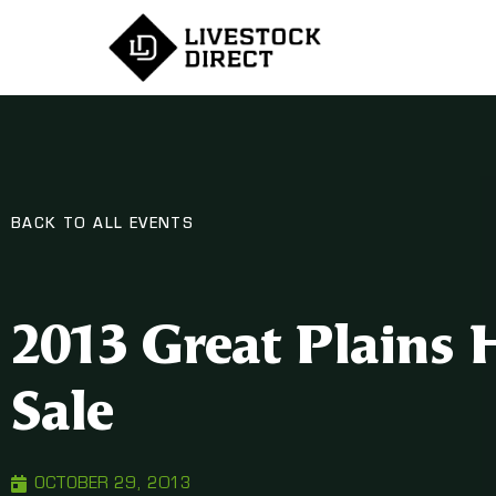
BACK TO ALL EVENTS
2013 Great Plains 
Sale
OCTOBER 29, 2013