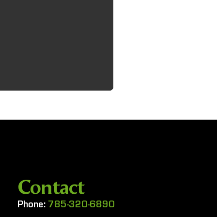
Contact
Phone:
785-320-6890