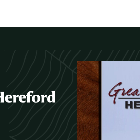
Hereford