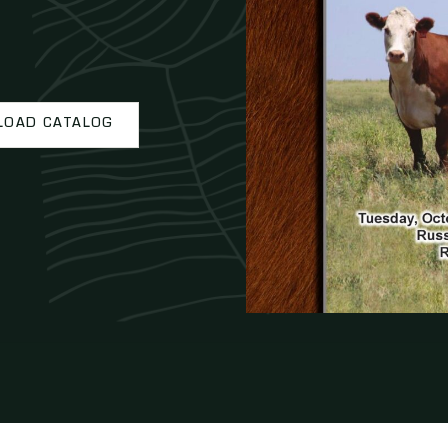
OAD CATALOG