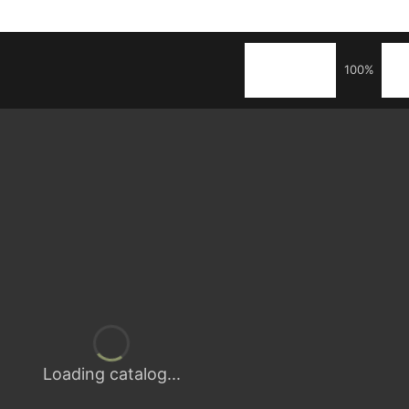
100%
Loading catalog...